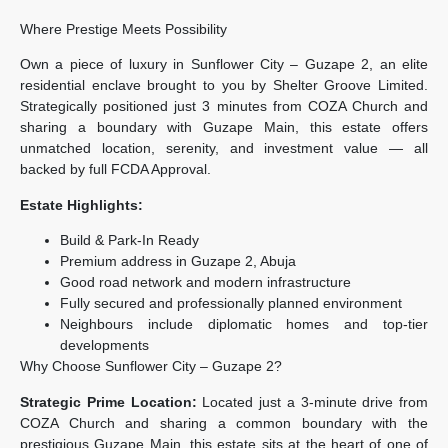
Where Prestige Meets Possibility
Own a piece of luxury in Sunflower City – Guzape 2, an elite
residential enclave brought to you by Shelter Groove Limited.
Strategically positioned just 3 minutes from COZA Church and
sharing a boundary with Guzape Main, this estate offers
unmatched location, serenity, and investment value — all
backed by full FCDA Approval.
Estate Highlights:
Build & Park-In Ready
Premium address in Guzape 2, Abuja
Good road network and modern infrastructure
Fully secured and professionally planned environment
Neighbours include diplomatic homes and top-tier
developments
Why Choose Sunflower City – Guzape 2?
Strategic Prime Location:
Located just a 3-minute drive from
COZA Church and sharing a common boundary with the
prestigious Guzape Main, this estate sits at the heart of one of