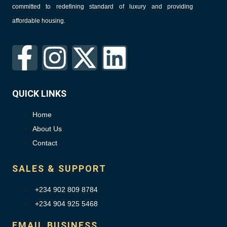
committed to redefining standard of luxury and providing
affordable housing.
QUICK LINKS
Home
About Us
Contact
SALES & SUPPORT
+234 902 809 8784
+234 904 925 5468
EMAIL BUSINESS