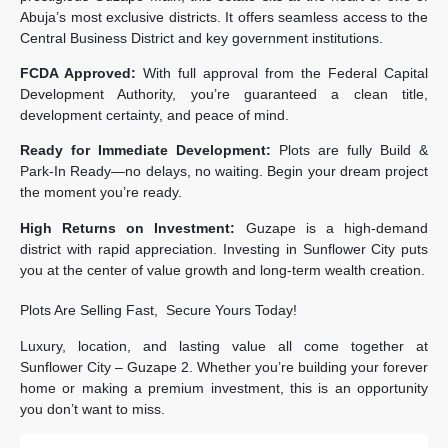
Abuja’s most exclusive districts. It offers seamless access to the
Central Business District and key government institutions.
FCDA Approved:
With full approval from the Federal Capital
Development Authority, you’re guaranteed a clean title,
development certainty, and peace of mind.
Ready for Immediate Development:
Plots are fully Build &
Park-In Ready—no delays, no waiting. Begin your dream project
the moment you’re ready.
High Returns on Investment:
Guzape is a high-demand
district with rapid appreciation. Investing in Sunflower City puts
you at the center of value growth and long-term wealth creation.
Plots Are Selling Fast, Secure Yours Today!
Luxury, location, and lasting value all come together at
Sunflower City – Guzape 2. Whether you’re building your forever
home or making a premium investment, this is an opportunity
you don’t want to miss.