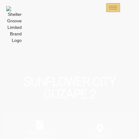
SUNFLOWER CITY
GUZAPE 2
Price Range
Location
₦75,000,000;