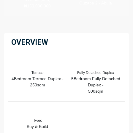
Guzape 2 - Abuja
₦150,000,000
OVERVIEW
Terrace
Fully Detached Duplex
4Bedroom Terrace Duplex -
5Bedroom Fully Detached
250sqm
Duplex -
500sqm
Type:
Buy & Build