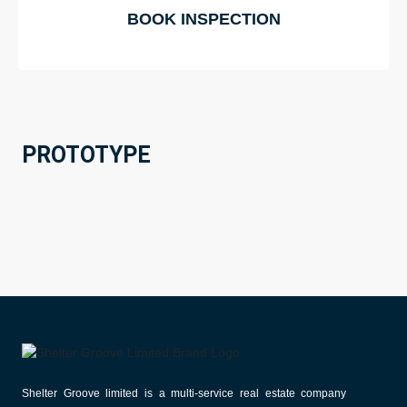
BOOK INSPECTION
PROTOTYPE
Shelter Groove limited is a multi-service real estate company