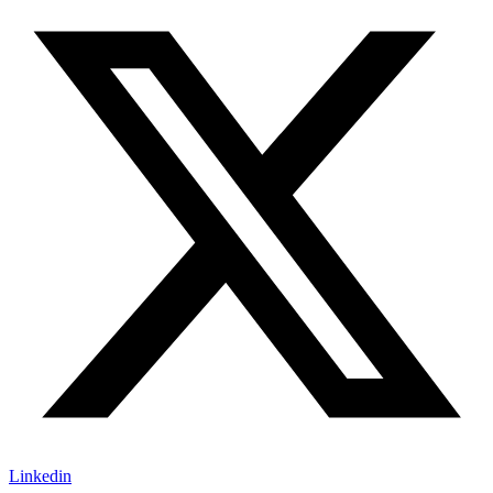
Linkedin