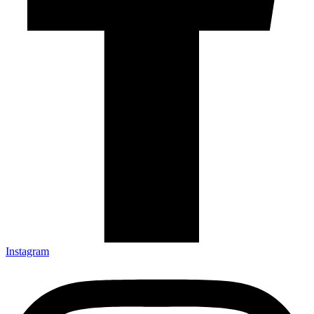
Instagram