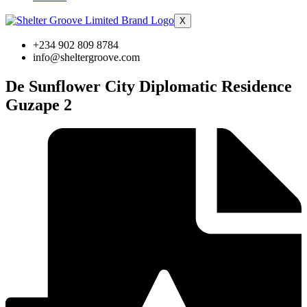
X
+234 902 809 8784
info@sheltergroove.com
De Sunflower City Diplomatic Residence
Guzape 2