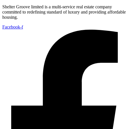
Shelter Groove limited is a multi-service real estate company
committed to redefining standard of luxury and providing affordable
housing.
Facebook-f