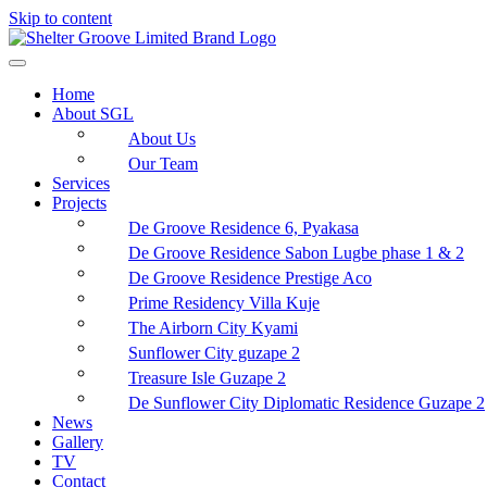
Skip to content
Home
About SGL
About Us
Our Team
Services
Projects
De Groove Residence 6, Pyakasa
De Groove Residence Sabon Lugbe phase 1 & 2
De Groove Residence Prestige Aco
Prime Residency Villa Kuje
The Airborn City Kyami
Sunflower City guzape 2
Treasure Isle Guzape 2
De Sunflower City Diplomatic Residence Guzape 2
News
Gallery
TV
Contact