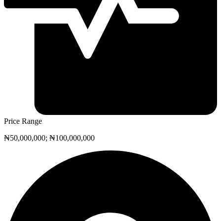
Price Range
₦50,000,000; ₦100,000,000