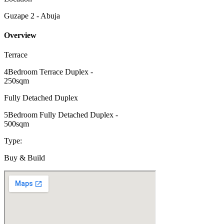
Guzape 2 - Abuja
Overview
Terrace
4Bedroom Terrace Duplex -
250sqm
Fully Detached Duplex
5Bedroom Fully Detached Duplex -
500sqm
Type:
Buy & Build