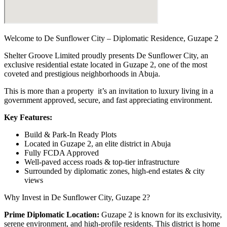
Welcome to De Sunflower City – Diplomatic Residence, Guzape 2
Shelter Groove Limited proudly presents De Sunflower City, an
exclusive residential estate located in Guzape 2, one of the most
coveted and prestigious neighborhoods in Abuja.
This is more than a property it’s an invitation to luxury living in a
government approved, secure, and fast appreciating environment.
Key Features:
Build & Park-In Ready Plots
Located in Guzape 2, an elite district in Abuja
Fully FCDA Approved
Well-paved access roads & top-tier infrastructure
Surrounded by diplomatic zones, high-end estates & city
views
Why Invest in De Sunflower City, Guzape 2?
Prime Diplomatic Location:
Guzape 2 is known for its exclusivity,
serene environment, and high-profile residents. This district is home