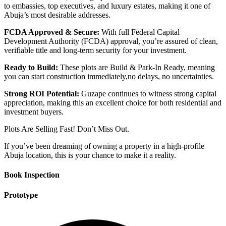
to embassies, top executives, and luxury estates, making it one of
Abuja’s most desirable addresses.
FCDA Approved & Secure:
With full Federal Capital
Development Authority (FCDA) approval, you’re assured of clean,
verifiable title and long-term security for your investment.
Ready to Build:
These plots are Build & Park-In Ready, meaning
you can start construction immediately,no delays, no uncertainties.
Strong ROI Potential:
Guzape continues to witness strong capital
appreciation, making this an excellent choice for both residential and
investment buyers.
Plots Are Selling Fast! Don’t Miss Out.
If you’ve been dreaming of owning a property in a high-profile
Abuja location, this is your chance to make it a reality.
Book Inspection
Prototype