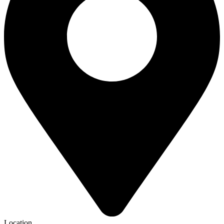
Location