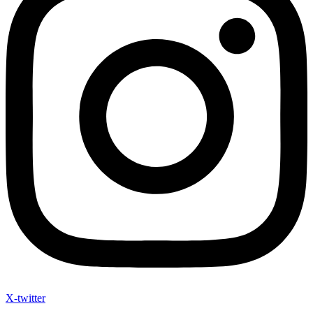
X-twitter