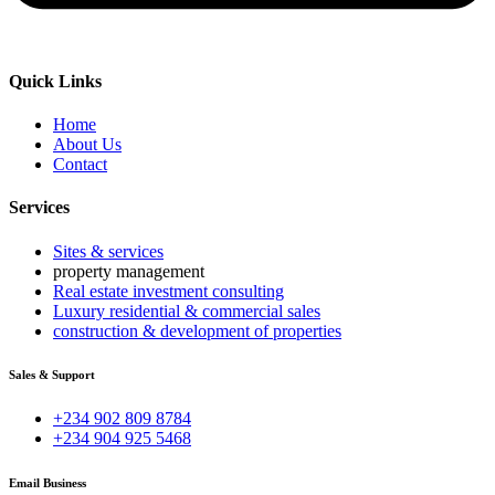
Quick Links
Home
About Us
Contact
Services
Sites & services
property management
Real estate investment consulting
Luxury residential & commercial sales
construction & development of properties
Sales & Support
+234 902 809 8784
+234 904 925 5468
Email Business