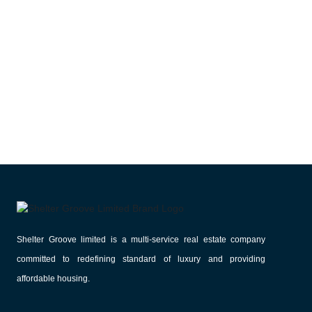
Shelter Groove limited is a multi-service real estate company
committed to redefining standard of luxury and providing
affordable housing.