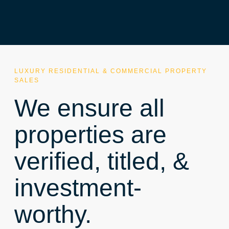
LUXURY RESIDENTIAL & COMMERCIAL PROPERTY
SALES
We ensure all
properties are
verified, titled, &
investment-
worthy.