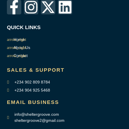
QUICK LINKS
Home
About Us
Contact
SALES & SUPPORT
+234 902 809 8784
+234 904 925 5468
EMAIL BUSINESS
info@sheltergroove.com
sheltergroove2@gmail.com