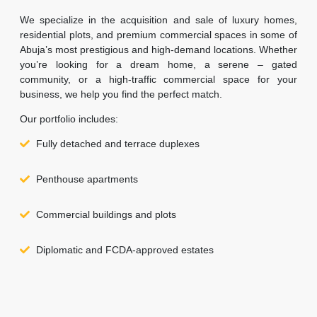
We specialize in the acquisition and sale of luxury homes,
residential plots, and premium commercial spaces in some of
Abuja’s most prestigious and high-demand locations. Whether
you’re looking for a dream home, a serene – gated
community, or a high-traffic commercial space for your
business, we help you find the perfect match.
Our portfolio includes:
Fully detached and terrace duplexes
Penthouse apartments
Commercial buildings and plots
Diplomatic and FCDA-approved estates