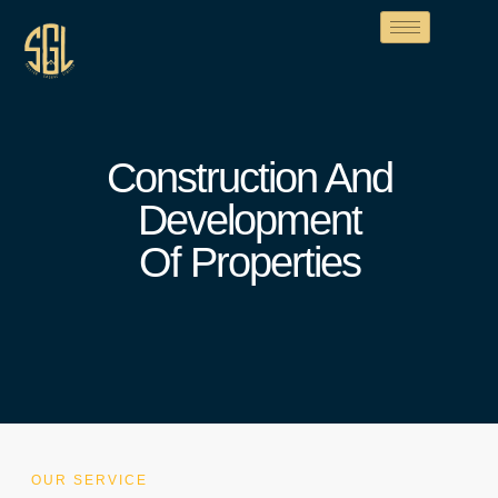
Construction And
Development
Of Properties
OUR SERVICE