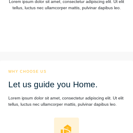
Lorem ipsum dolor sit amet, consectetur adipiscing elit. Ut elit
tellus, luctus nec ullamcorper mattis, pulvinar dapibus leo.
WHY CHOOSE US
Let us guide you Home.
Lorem ipsum dolor sit amet, consectetur adipiscing elit. Ut elit
tellus, luctus nec ullamcorper mattis, pulvinar dapibus leo.