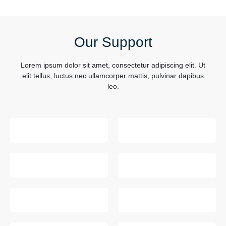
Our Support
Lorem ipsum dolor sit amet, consectetur adipiscing elit. Ut
elit tellus, luctus nec ullamcorper mattis, pulvinar dapibus
leo.