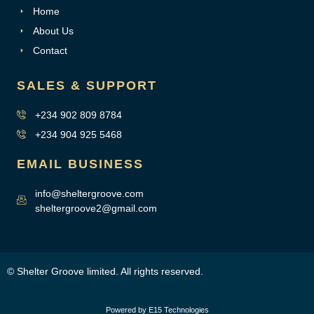
Home
About Us
Contact
SALES & SUPPORT
+234 902 809 8784
+234 904 925 5468
EMAIL BUSINESS
info@sheltergroove.com
sheltergroove2@gmail.com
© Shelter Groove limited. All rights reserved.
Powered by E15 Technologies