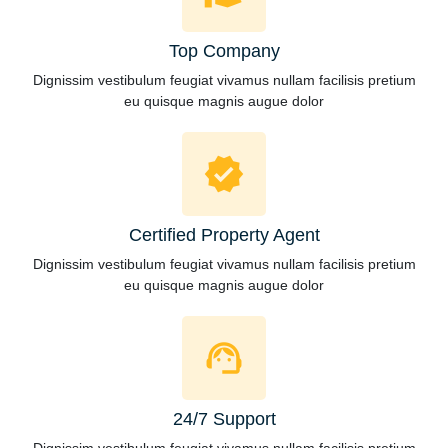
Top Company
Dignissim vestibulum feugiat vivamus nullam facilisis pretium
eu quisque magnis augue dolor
Certified Property Agent
Dignissim vestibulum feugiat vivamus nullam facilisis pretium
eu quisque magnis augue dolor
24/7 Support