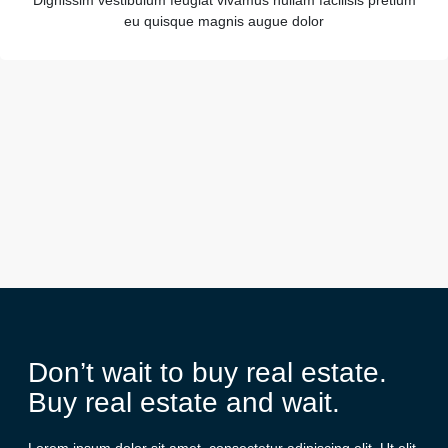
Dignissim vestibulum feugiat vivamus nullam facilisis pretium
eu quisque magnis augue dolor
Don’t wait to buy real estate.
Buy real estate and wait.