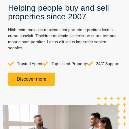
Helping people buy and sell
properties since 2007
Nibh enim molestie maximus est parturient pretium lectus
curae suscipit. Tincidunt molestie scelerisque curae tempus
mauris nam porttitor. Lacus elit letius imperdiet sapien
sodales.
Trusted Agent
Top Listed Property
24/7 Support
Discover more