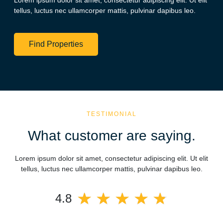
Lorem ipsum dolor sit amet, consectetur adipiscing elit. Ut elit
tellus, luctus nec ullamcorper mattis, pulvinar dapibus leo.
Find Properties
TESTIMONIAL
What customer are saying.
Lorem ipsum dolor sit amet, consectetur adipiscing elit. Ut elit
tellus, luctus nec ullamcorper mattis, pulvinar dapibus leo.
★
★
★
★
★
4.8