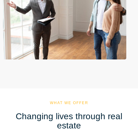
WHAT WE OFFER
Changing lives through real
estate