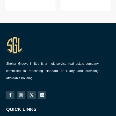
Shelter Groove limited is a multi-service real estate company
committed to redefining standard of luxury and providing
affordable housing.
QUICK LINKS